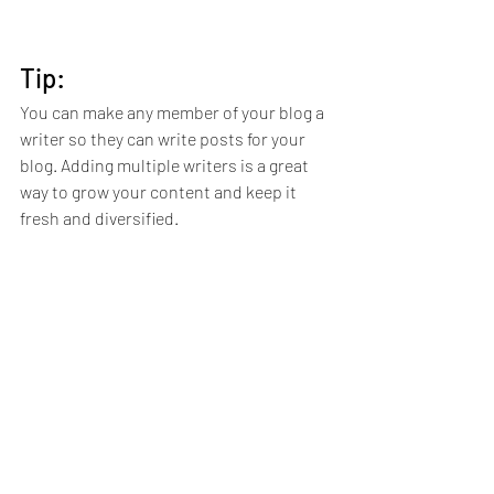
Tip: 
You can make any member of your blog a 
writer so they can write posts for your 
blog. Adding multiple writers is a great 
way to grow your content and keep it 
fresh and diversified. 
Here’s how to do it:
Head to your Member’s Page
Search for the member you want to 
make a writer
Click on the member’s profile
Click the 3 dot icon ( ⠇) on the 