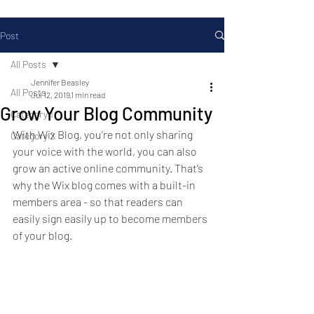
Post
All Posts
Jennifer Beasley
All Posts
Jul 12, 2019
1 min read
Grow Your Blog Community
Category 1
With Wix Blog, you’re not only sharing 
Category 2
your voice with the world, you can also 
grow an active online community. That’s 
why the Wix blog comes with a built-in 
members area - so that readers can 
easily sign easily up to become members 
of your blog.