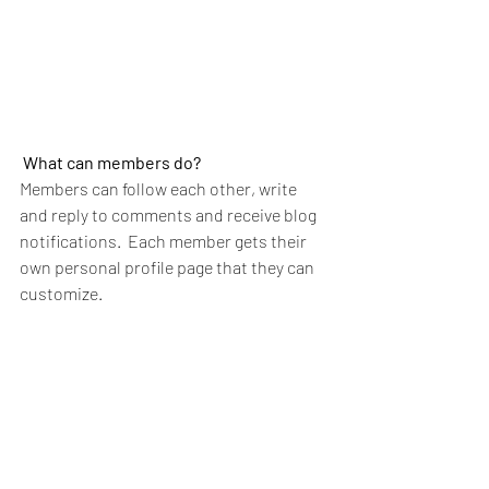
What can members do? 
Members can follow each other, write 
and reply to comments and receive blog 
notifications.  Each member gets their 
own personal profile page that they can 
customize. 