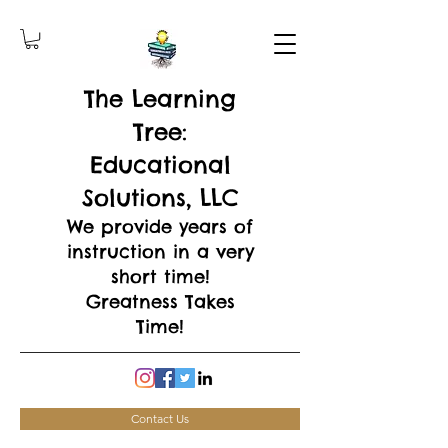
The Learning
Tree:
Educational
Solutions, LLC
We provide years of
instruction in a very
short time!
Greatness Takes
Time!
Contact Us