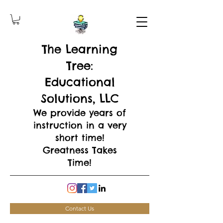
The Learning
Tree:
Educational
Solutions, LLC
We provide years of
instruction in a very
short time!
Greatness Takes
Time!
Contact Us