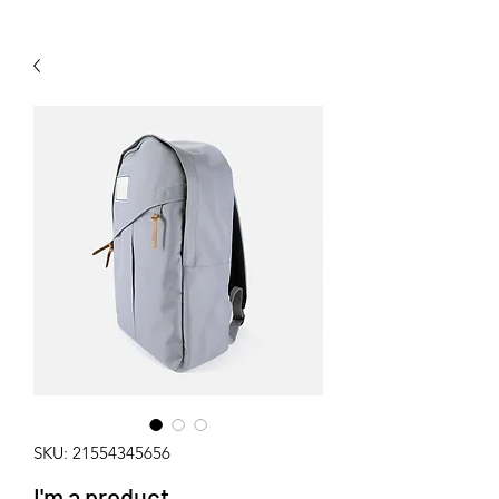
SKU: 21554345656
I'm a product